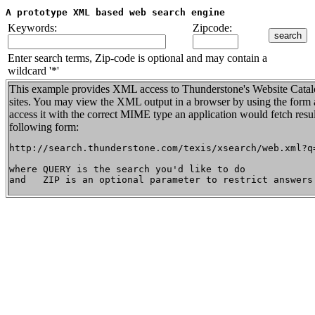
A prototype XML based web search engine
Keywords:
Zipcode:
Enter search terms, Zip-code is optional and may contain a
wildcard '*'
This example provides XML access to Thunderstone's Website Catalo
sites. You may view the XML output in a browser by using the form a
access it with the correct MIME type an application would fetch resu
following form:
http://search.thunderstone.com/texis/xsearch/web.xml?q=
where QUERY is the search you'd like to do
